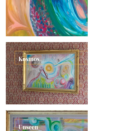
Kosmos
Unseen