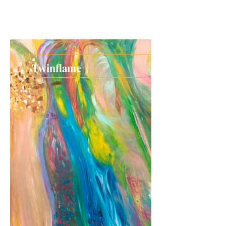
Twinflame