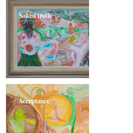
Naked truth
Acceptance