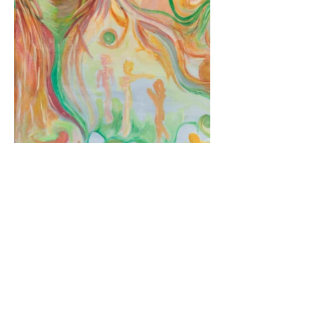
< Back to galleri