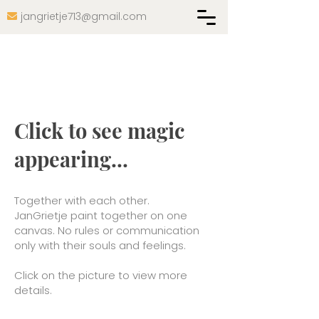
jangrietje713@gmail.com

Click to see magic
appearing...
Together with each other.
JanGrietje paint together on one
canvas. No rules or communication
only with their souls and feelings.
Click on the picture to view more
details.