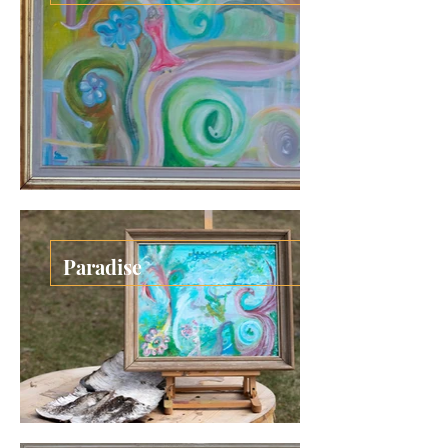
Paradise